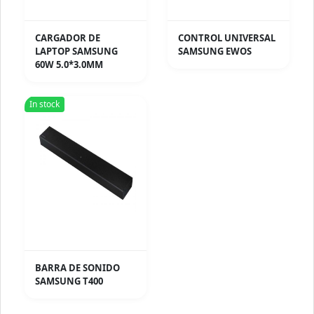
CARGADOR DE
CONTROL UNIVERSAL
LAPTOP SAMSUNG
SAMSUNG EWOS
60W 5.0*3.0MM
In stock
BARRA DE SONIDO
SAMSUNG T400