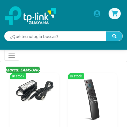
Marca: SAMSUNG
In stock
In stock