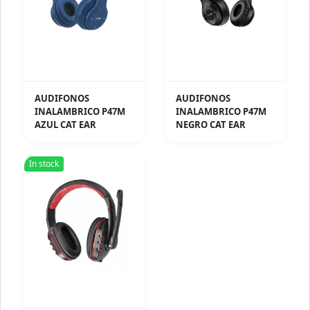
AUDIFONOS
AUDIFONOS
INALAMBRICO P47M
INALAMBRICO P47M
AZUL CAT EAR
NEGRO CAT EAR
In stock