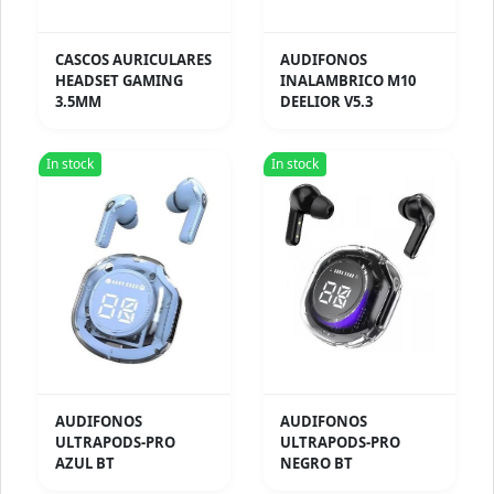
CASCOS AURICULARES
AUDIFONOS
HEADSET GAMING
INALAMBRICO M10
3.5MM
DEELIOR V5.3
In stock
In stock
AUDIFONOS
AUDIFONOS
ULTRAPODS-PRO
ULTRAPODS-PRO
AZUL BT
NEGRO BT