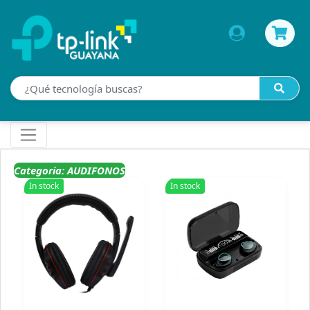
Categoria: AUDIFONOS
In stock
In stock