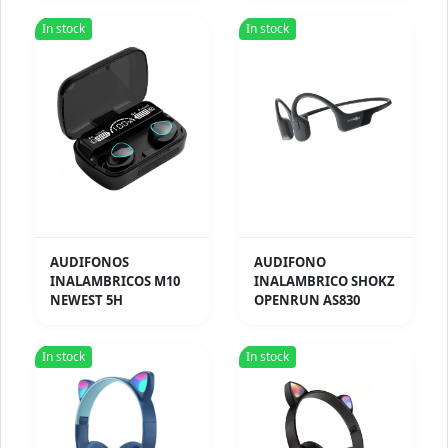
In stock
In stock
AUDIFONOS
AUDIFONO
INALAMBRICOS M10
INALAMBRICO SHOKZ
NEWEST 5H
OPENRUN AS830
In stock
In stock