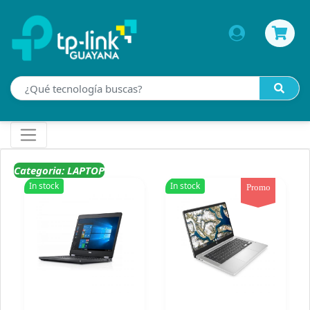
Categoria: LAPTOP
In stock
In stock
Promo