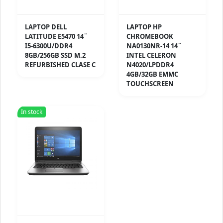
LAPTOP DELL
LAPTOP HP
LATITUDE E5470 14¨
CHROMEBOOK
I5-6300U/DDR4
NA0130NR-14 14¨
8GB/256GB SSD M.2
INTEL CELERON
REFURBISHED CLASE C
N4020/LPDDR4
4GB/32GB EMMC
TOUCHSCREEN
In stock