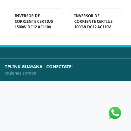
INVERSOR DE
INVERSOR DE
CORRIENTE CERTIUS
CORRIENTE CERTIUS
1500W DC12 AC110V
1000W DC12 AC110V
TPLINK GUAYANA - CONECTATE!
Quienes somos