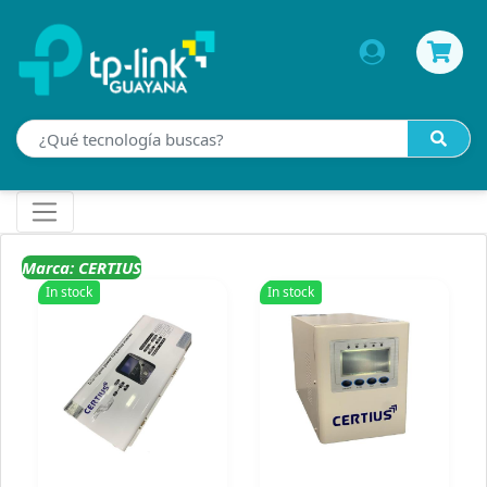
Marca: CERTIUS
In stock
In stock