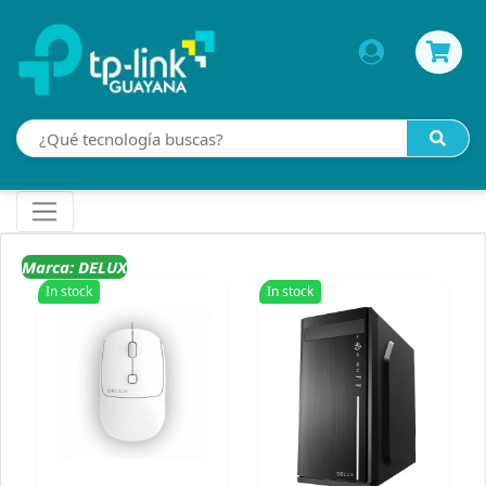
Marca: DELUX
In stock
In stock