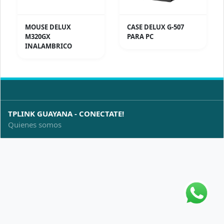
MOUSE DELUX
CASE DELUX G-507
M320GX
PARA PC
INALAMBRICO
TPLINK GUAYANA - CONECTATE!
Quienes somos