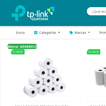
Inicio
Categorías
Marcas
Pro
Marca: GENERICO
In stock
In stock