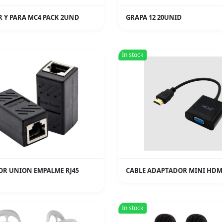
 Y PARA MC4 PACK 2UND
GRAPA 12 20UNID
In stock
R UNION EMPALME RJ45
CABLE ADAPTADOR MINI HDM
In stock