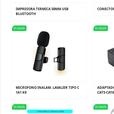
IMPRESORA TERMICA 58MM USB
CONECTOR
BLUETOOTH
In stock
In stock
MICROFONO INALAM. LAVALIER TIPO C
ADAPTADO
1A1 K9
CAT5-CAT6
In stock
In stock