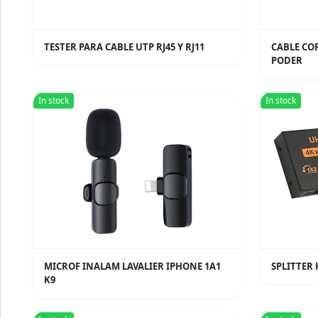
TESTER PARA CABLE UTP RJ45 Y RJ11
CABLE CO
PODER
In stock
In stock
MICROF INALAM LAVALIER IPHONE 1A1
SPLITTER 
K9