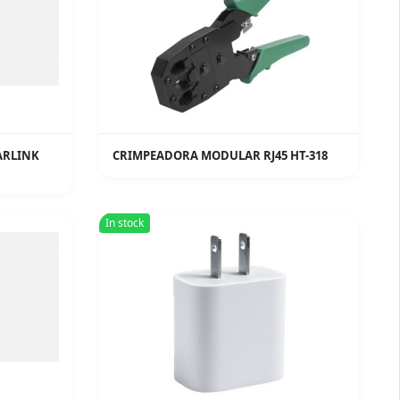
ARLINK
CRIMPEADORA MODULAR RJ45 HT-318
In stock