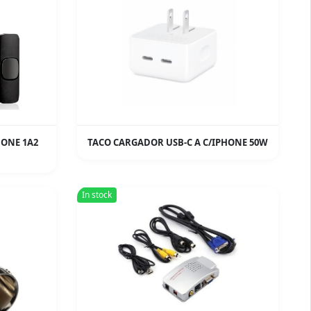
HONE 1A2
TACO CARGADOR USB-C A C/IPHONE 50W
In stock