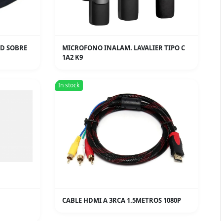
HD SOBRE
MICROFONO INALAM. LAVALIER TIPO C
1A2 K9
In stock
CABLE HDMI A 3RCA 1.5METROS 1080P