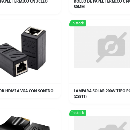
 PAPEL TERMICO CNUCLEO
ROLLO DE PAPEL TERMICO C 
80MM
In stock
R HDMI A VGA CON SONIDO
LAMPARA SOLAR 200W TIPO P
(ZS811)
In stock