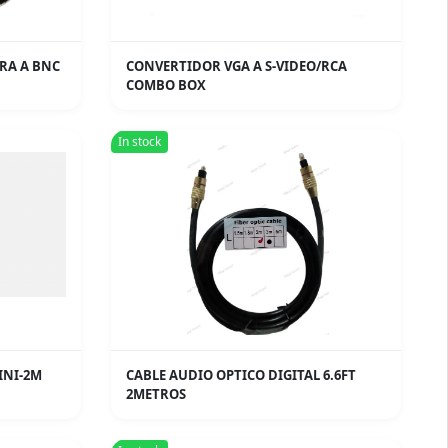
RA A BNC
CONVERTIDOR VGA A S-VIDEO/RCA
COMBO BOX
In stock
INI-2M
CABLE AUDIO OPTICO DIGITAL 6.6FT
2METROS