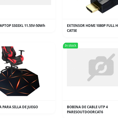
APTOP SS03XL 11.55V-50Wh
EXTENSOR HDMI 1080P FULL 
CAT5E
In stock
 PARA SILLA DE JUEGO
BOBINA DE CABLE UTP 4
PARESOUTDOORCAT6