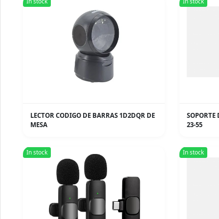
In stock
In stock
LECTOR CODIGO DE BARRAS 1D2DQR DE
SOPORTE 
MESA
23-55
In stock
In stock