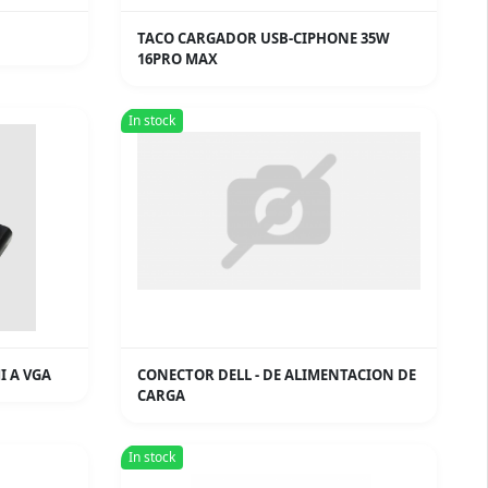
TACO CARGADOR USB-CIPHONE 35W
16PRO MAX
In stock
I A VGA
CONECTOR DELL - DE ALIMENTACION DE
CARGA
In stock