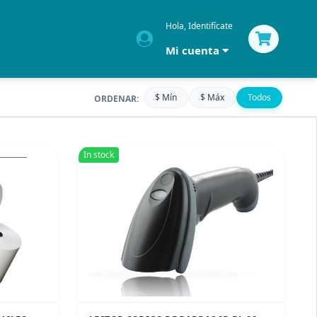
Hola, Identifícate
Mi cuenta
$ Mín
$ Máx
Todos
ORDENAR:
In stock