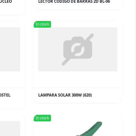
NUCLEO
LECTOR CODIGO DE BARRAS 2D BL-06
In stock
OSTEL
LAMPARA SOLAR 300W (620)
In stock