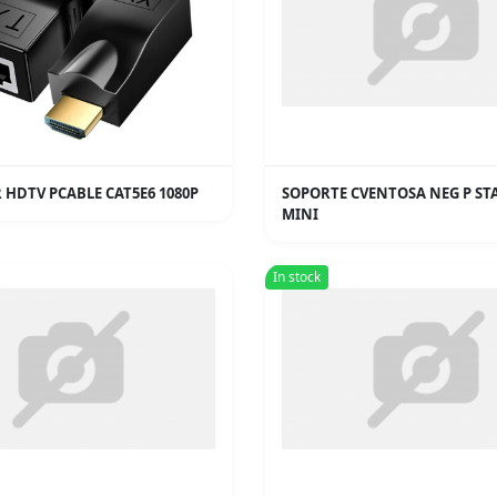
 HDTV PCABLE CAT5E6 1080P
SOPORTE CVENTOSA NEG P ST
MINI
In stock