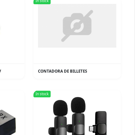
In stock
V
CONTADORA DE BILLETES
In stock