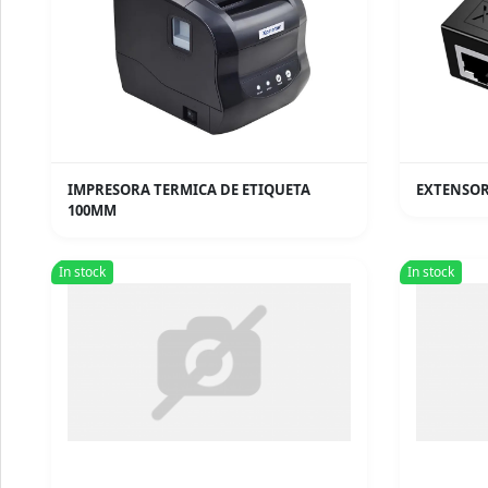
IMPRESORA TERMICA DE ETIQUETA
EXTENSOR
100MM
In stock
In stock