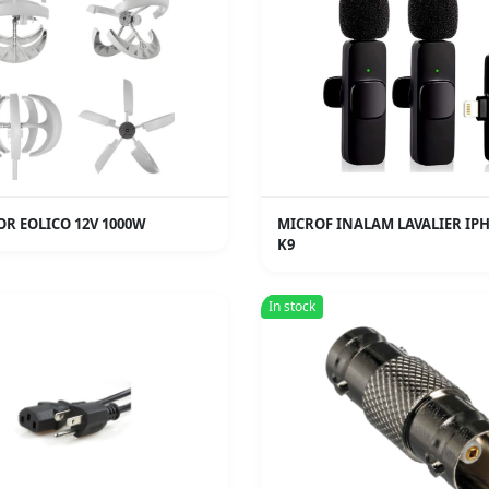
R EOLICO 12V 1000W
MICROF INALAM LAVALIER IP
K9
In stock