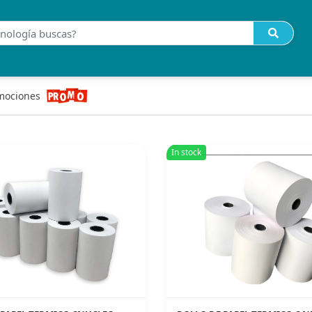
mociones
In stock