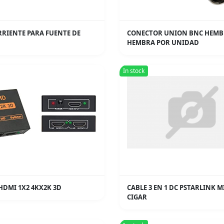
RRIENTE PARA FUENTE DE
CONECTOR UNION BNC HEMB
HEMBRA POR UNIDAD
In stock
HDMI 1X2 4KX2K 3D
CABLE 3 EN 1 DC PSTARLINK M
CIGAR