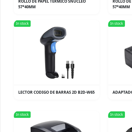
ROLLO DE PAPEL TERMICO SNUCLEO
ROLLO DE
57*40MM
57*40MM
In stock
In stock
LECTOR CODIGO DE BARRAS 2D B2D-W65
ADAPTADO
In stock
In stock