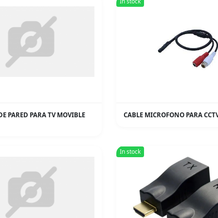
In stock
DE PARED PARA TV MOVIBLE
CABLE MICROFONO PARA CCT
In stock