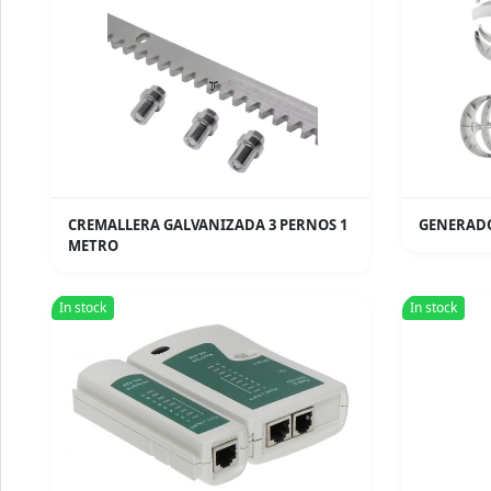
CREMALLERA GALVANIZADA 3 PERNOS 1
GENERADO
METRO
In stock
In stock