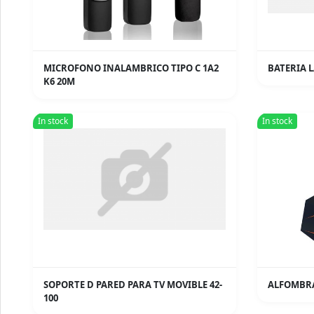
MICROFONO INALAMBRICO TIPO C 1A2
BATERIA L
K6 20M
In stock
In stock
SOPORTE D PARED PARA TV MOVIBLE 42-
ALFOMBRA
100